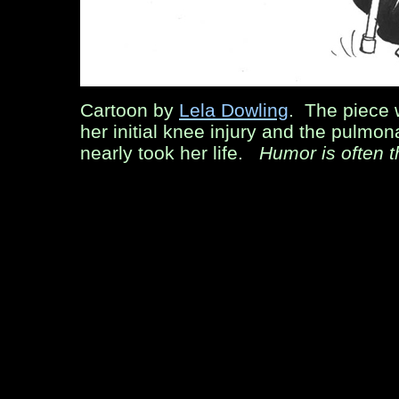
Cartoon by
Lela Dowling
. The piece
her initial knee injury and the pulmo
nearly took her life.
Humor is often t