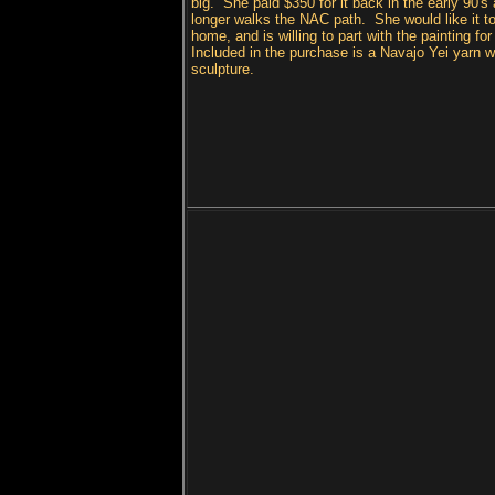
big. She paid $350 for it back in the early 90's
longer walks the NAC path. She would like it t
home, and is willing to part with the painting fo
Included in the purchase is a Navajo Yei yarn w
sculpture.