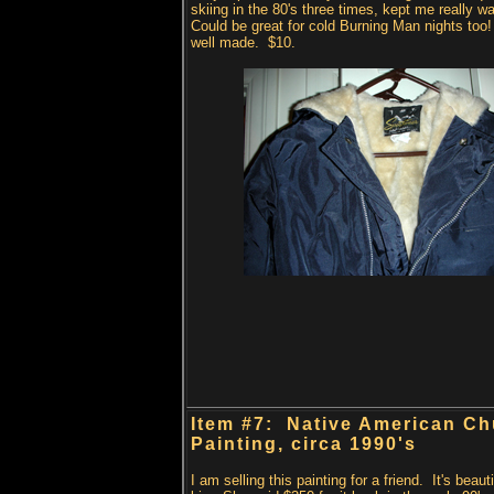
skiing in the 80's three times, kept me really 
Could be great for cold Burning Man nights too
well made. $10.
Item #7: Native American C
Painting, circa
1990's
I am selling this painting for a friend. It's beaut