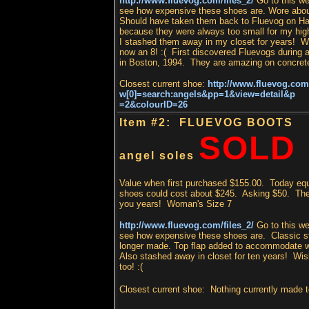
http://www.fluevog.com/files_2/
Go to this we
see how expensive these shoes are. Wore abou
Should have taken them back to Fluevog on Ha
because they were always too small for my hig
I stashed them away in my closet for years! Wi
now an 8! :( First discovered Fluevogs during
in Boston, 1994. They are amazing on concrete 
Closest current shoe:
http://www.fluevog.com
w[0]=search:angels&pp=1&view=detail&p
=2&colourID=26
Item #2: FLUEVOG BOOTS
SOLD
angel soles
Value when first purchased $155.00. Today equ
shoes could cost about $245. A
sking $50. They
you years! Woman's Size 7
http://www.fluevog.com/files_2/
Go to this we
see how expensive these shoes are. Classic s
longer made. Top flap added to accommodate w
Also stashed away in closet for ten years! Wish
too! :(
Closest current shoe:
Nothing currently made 