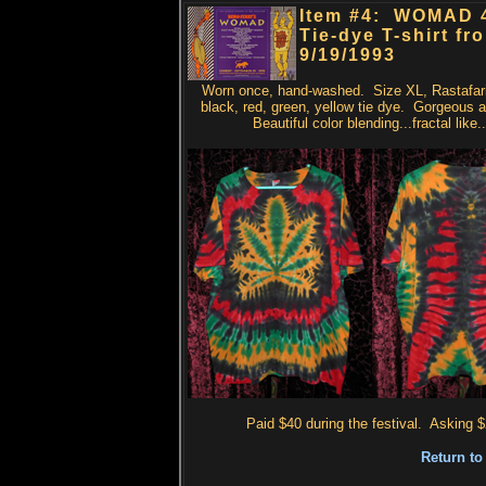
Item #4: WOMAD 
Tie-dye T-shirt fr
9/19/1993
Worn once, hand-washed. Size XL, Rastafari
black, red, green, yellow tie dye. Gorgeous 
Beautiful color blending...fractal like.
Paid $40 during the festival. Asking $
Return to