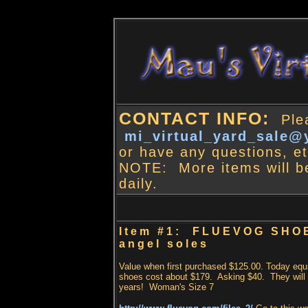
CONTACT INFO:
Plea
mi_virtual_yard_sale
or have any questions, et
NOTE: More items will b
daily.
Item #1: FLUEVOG SHO
angel soles
Value when first purchased $125.00. Today equ
shoes cost about $179. Asking $40. They will 
years! Woman's Size 7