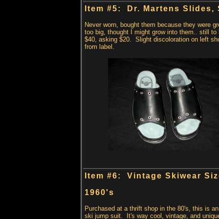
Item #5: Dr. Martens Slides, 
Never worn, bought them because they were gr
too big, thought I might grow into them.. still to
$40, asking $20. Slight discoloration on left sh
from label.
Item #6: Vintage Skiwear Siz
1960's
Purchased at a thrift shop in the 80's, this is an
ski jump suit. It's way cool, vintage, and uniqu