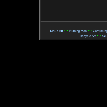
···
···
Mau's Art
Burning Man
Costumin
···
Recycle Art
Scu