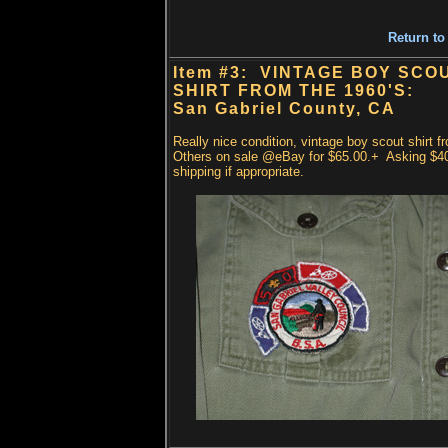
Return to
Item #3: VINTAGE BOY SCO
SHIRT FROM THE 1960'S:
San Gabriel County, CA
Really nice condition, vintage boy scout shirt f
Others on sale @eBay for $65.00.+ Asking $4
shipping if appropriate.